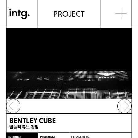
PROJECT
BENTLEY CUBE
벤틀리 큐브 청담
INTERIOR
PROGRAM
COMMERCIAL