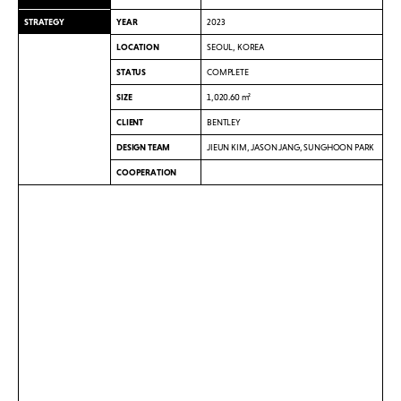
STRATEGY
YEAR
2023
LOCATION
SEOUL, KOREA
STATUS
COMPLETE
SIZE
1,020.60 m²
CLIENT
BENTLEY
DESIGN TEAM
JIEUN KIM, JASON JANG, SUNGHOON PARK
COOPERATION