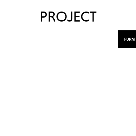
PROJECT
FURNI