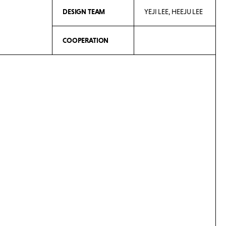
DESIGN TEAM
YEJI LEE, HEEJU LEE
COOPERATION