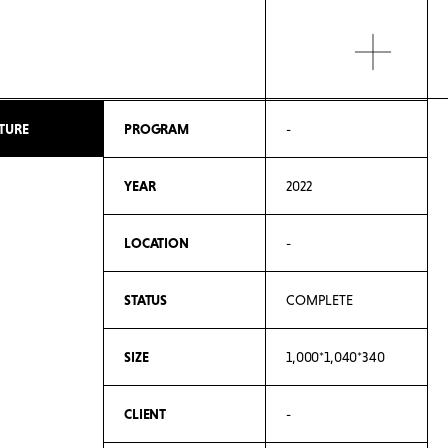
TURE
PROGRAM
-
YEAR
2022
LOCATION
-
STATUS
COMPLETE
SIZE
1,000*1,040*340
CLIENT
-