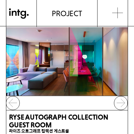
PROJECT
RYSE AUTOGRAPH COLLECTION
GUEST ROOM
라이즈 오토그래프 컬렉션 게스트룸