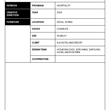
INTERIOR
PROGRAM
HOSPITALITY
CREATIVE
YEAR
2018
DIRECTION
FURNITURE
LOCATION
SEOUL, KOREA
STATUS
COMPLETE
SIZE
29,434 m²
CLIENT
AJU HOTEL AND RESORT
DESIGN TEAM
HYEJEONG CHOI, SORI KANG, DAYOUNG
SOHN, JAEHYUN PARK
COOPERATION